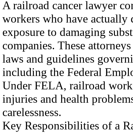
A railroad cancer lawyer co
workers who have actually d
exposure to damaging subst
companies. These attorneys
laws and guidelines govern
including the Federal Empl
Under FELA, railroad worke
injuries and health proble
carelessness.
Key Responsibilities of a R