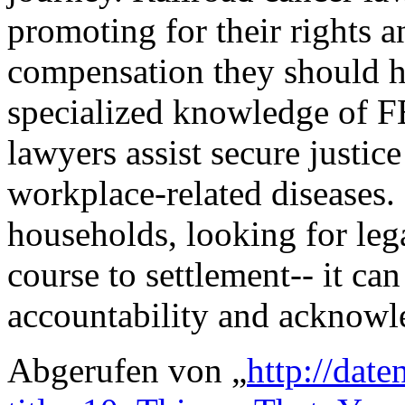
promoting for their rights a
compensation they should ha
specialized knowledge of F
lawyers assist secure justic
workplace-related diseases. 
households, looking for leg
course to settlement-- it can
accountability and acknowle
Abgerufen von „
http://dat