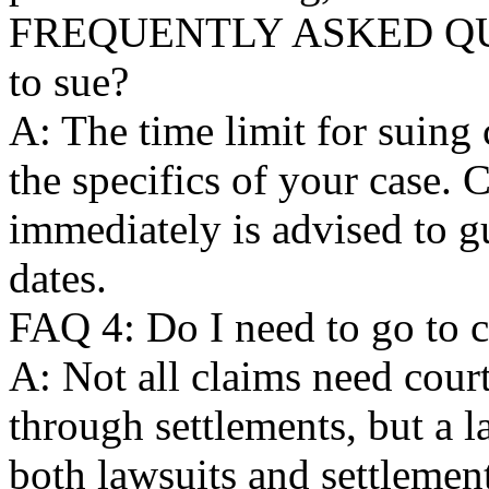
FREQUENTLY ASKED QUES
to sue?
A: The time limit for suing
the specifics of your case. 
immediately is advised to g
dates.
FAQ 4: Do I need to go to c
A: Not all claims need court
through settlements, but a 
both lawsuits and settlemen