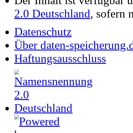
Der Inhalt ist verfügbar 
2.0 Deutschland
, sofern 
Datenschutz
Über daten-speicherung.
Haftungsausschluss