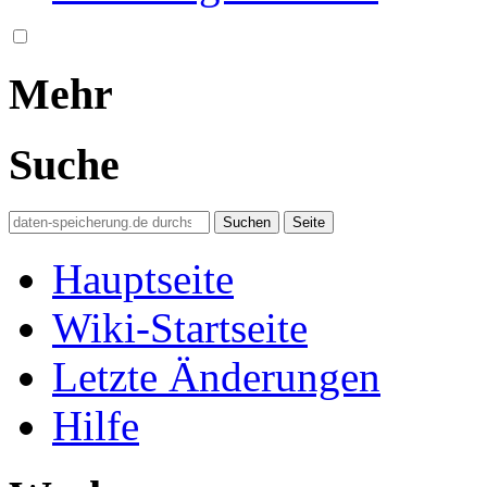
Mehr
Suche
Hauptseite
Wiki-Startseite
Letzte Änderungen
Hilfe