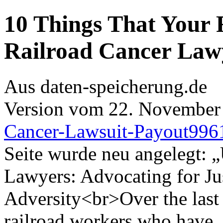
10 Things That Your 
Railroad Cancer Law
Aus daten-speicherung.de
Version vom 22. November
Cancer-Lawsuit-Payout996
Seite wurde neu angelegt: 
Lawyers: Advocating for Jus
Adversity<br>Over the last 
railroad workers who have