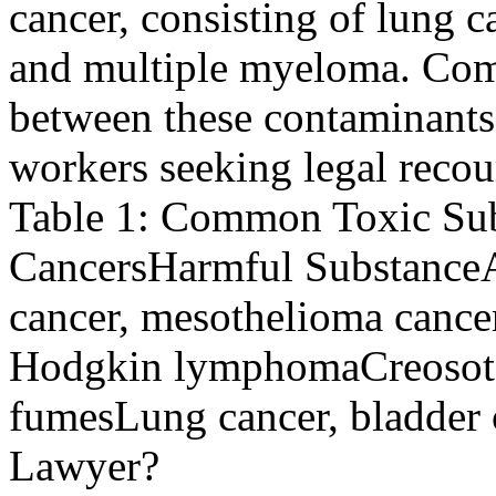
cancer, consisting of lung
and multiple myeloma. Com
between these contaminants 
workers seeking legal recou
Table 1: Common Toxic Sub
CancersHarmful Substance
cancer, mesothelioma canc
Hodgkin lymphomaCreosoteL
fumesLung cancer, bladder 
Lawyer?