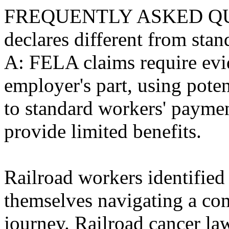
FREQUENTLY ASKED QUE
declares different from sta
A: FELA claims require evi
employer's part, using pot
to standard workers' paymen
provide limited benefits.
Railroad workers identified
themselves navigating a co
journey. Railroad cancer law