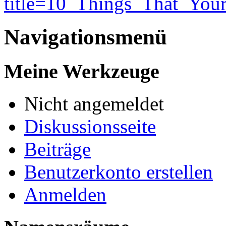
title=10_Things_That_Yo
Navigationsmenü
Meine Werkzeuge
Nicht angemeldet
Diskussionsseite
Beiträge
Benutzerkonto erstellen
Anmelden