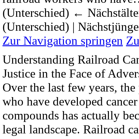
(Unterschied) ← Nächstälter
(Unterschied) | Nächstjüng
Zur Navigation springen
Zu
Understanding Railroad Ca
Justice in the Face of Adver
Over the last few years, the
who have developed cancer 
compounds has actually bec
legal landscape. Railroad c