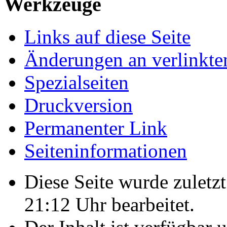
Werkzeuge
Links auf diese Seite
Änderungen an verlinkte
Spezialseiten
Druckversion
Permanenter Link
Seiten­informationen
Diese Seite wurde zulet
21:12 Uhr bearbeitet.