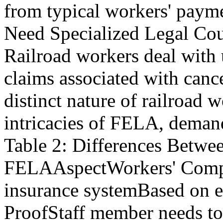
from typical workers' pay
Need Specialized Legal Co
Railroad workers deal with
claims associated with canc
distinct nature of railroad w
intricacies of FELA, demand
Table 2: Differences Betw
FELAAspectWorkers' Comp
insurance systemBased on e
ProofStaff member needs to