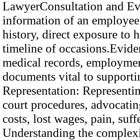
LawyerConsultation and Eva
information of an employee's
history, direct exposure to
timeline of occasions.Evide
medical records, employmen
documents vital to supporti
Representation: Representin
court procedures, advocating
costs, lost wages, pain, su
Understanding the complexi