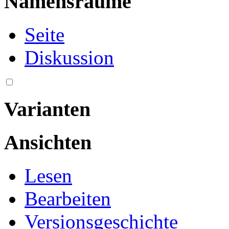
Namensräume
Seite
Diskussion
Varianten
Ansichten
Lesen
Bearbeiten
Versionsgeschichte