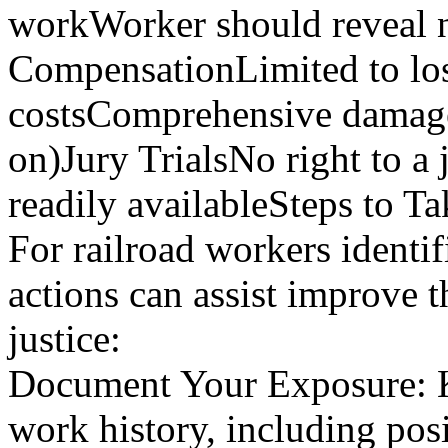
workWorker should reveal n
CompensationLimited to los
costsComprehensive damages
on)Jury TrialsNo right to a j
readily availableSteps to T
For railroad workers identif
actions can assist improve t
justice:
Document Your Exposure: Ke
work history, including posi