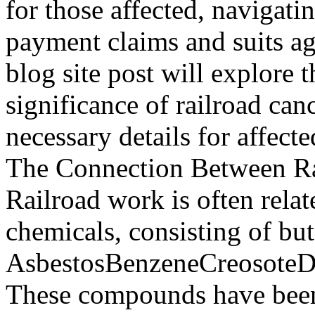
for those affected, navigati
payment claims and suits ag
blog site post will explore t
significance of railroad can
necessary details for affect
The Connection Between Ra
Railroad work is often relat
chemicals, consisting of but
AsbestosBenzeneCreosoteD
These compounds have been 