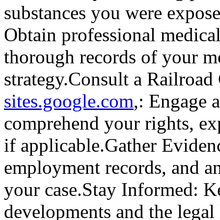
substances you were expose
Obtain professional medica
thorough records of your me
strategy.Consult a Railroa
sites.google.com
,: Engage a
comprehend your rights, exp
if applicable.Gather Evidenc
employment records, and any
your case.Stay Informed: Ke
developments and the legal 