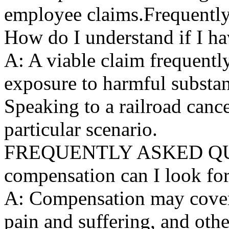
employee claims.Frequentl
How do I understand if I ha
A: A viable claim frequentl
exposure to harmful substa
Speaking to a railroad canc
particular scenario.
FREQUENTLY ASKED QUES
compensation can I look fo
A: Compensation may cover 
pain and suffering, and oth